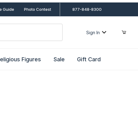
le Guide
Photo Contest
877-848-8300
Sign In
eligious Figures
Sale
Gift Card