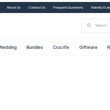
About Us
Contact Us
Frequent Questions
Nativity Sca
Product Search
Wedding
Bundles
Crucifix
Giftware
R