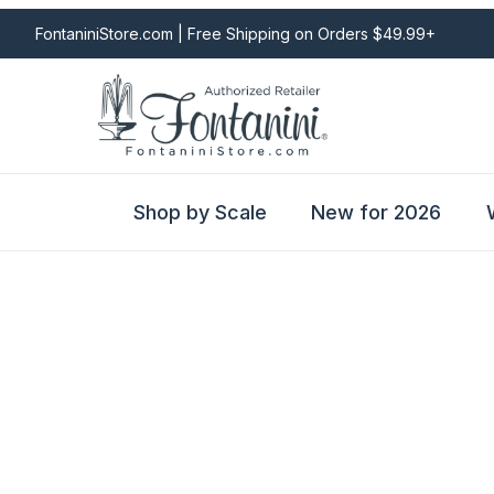
FontaniniStore.com | Free Shipping on Orders $49.99+
Shop by Scale
New for 2026
Fontanini Nativities & Giftware | Official U.S. Store