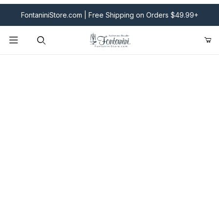
FontaniniStore.com | Free Shipping on Orders $49.99+
Product Search
Fontanini Nativities & Giftware | Official U.S. Store