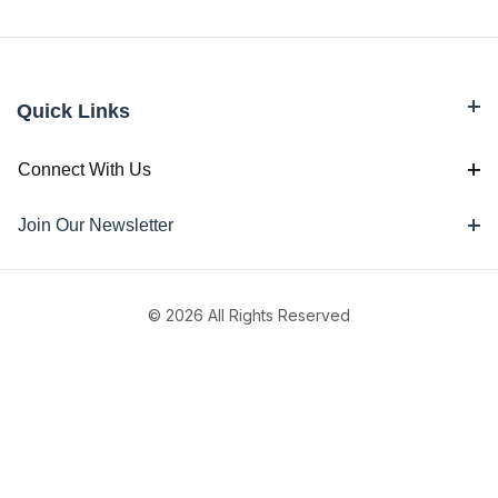
Quick Links
Connect With Us
Join Our Newsletter
© 2026 All Rights Reserved