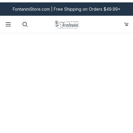
FontaniniStore.com | Free Shipping on Orders $49.99+
Product Search
Fontanini Nativities & Giftware | Official U.S. Store