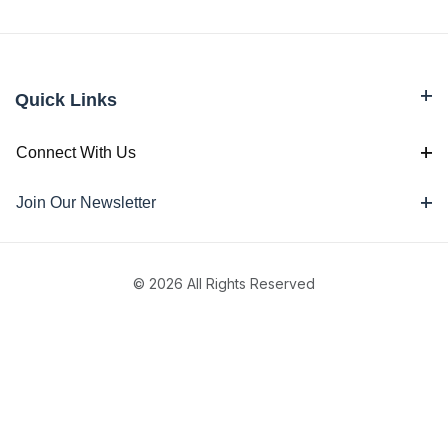
Quick Links
Connect With Us
Join Our Newsletter
© 2026 All Rights Reserved