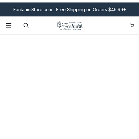
FontaniniStore.com | Free Shipping on Orders $49.99+
Product Search
Fontanini Nativities & Giftware | Official U.S. Store