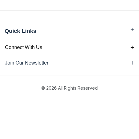
Quick Links
Connect With Us
Join Our Newsletter
© 2026 All Rights Reserved