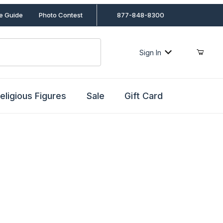
le Guide
Photo Contest
877-848-8300
Sign In
eligious Figures
Sale
Gift Card