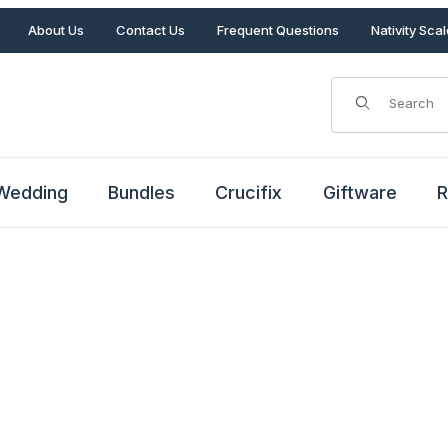
About Us
Contact Us
Frequent Questions
Nativity Sca
Product Search
Wedding
Bundles
Crucifix
Giftware
R