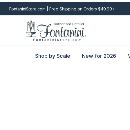
FontaniniStore.com | Free Shipping on Orders $49.99+
Shop by Scale
New for 2026
Fontanini Nativities & Giftware | Official U.S. Store