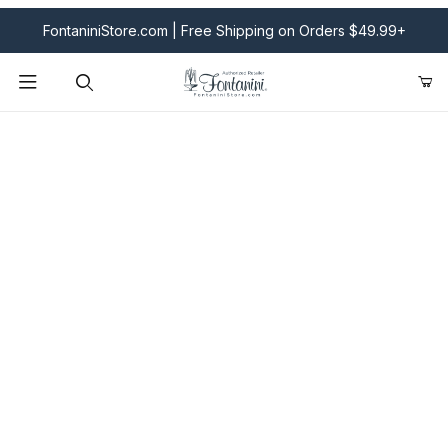
FontaniniStore.com | Free Shipping on Orders $49.99+
Product Search
Fontanini Nativities & Giftware | Official U.S. Store