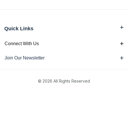
Quick Links
Connect With Us
Join Our Newsletter
© 2026 All Rights Reserved