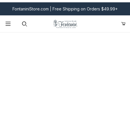
FontaniniStore.com | Free Shipping on Orders $49.99+
Product Search
Fontanini Nativities & Giftware | Official U.S. Store