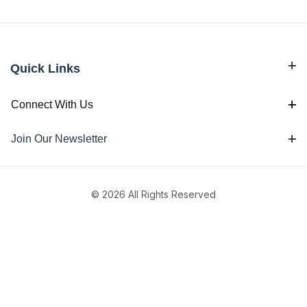
Quick Links
Connect With Us
Join Our Newsletter
© 2026 All Rights Reserved