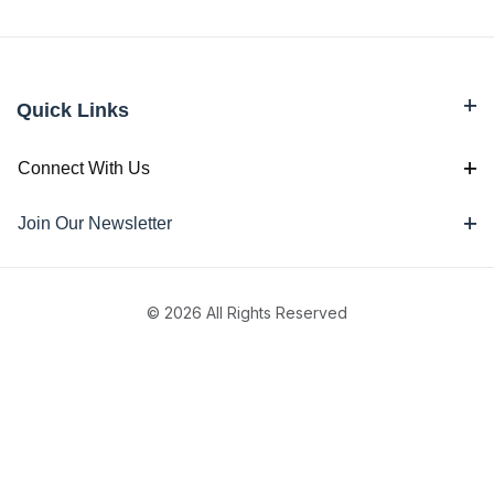
Quick Links
Connect With Us
Join Our Newsletter
© 2026 All Rights Reserved