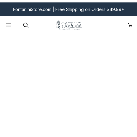
FontaniniStore.com | Free Shipping on Orders $49.99+
Product Search
Fontanini Nativities & Giftware | Official U.S. Store