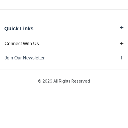
Quick Links
Connect With Us
Join Our Newsletter
© 2026 All Rights Reserved