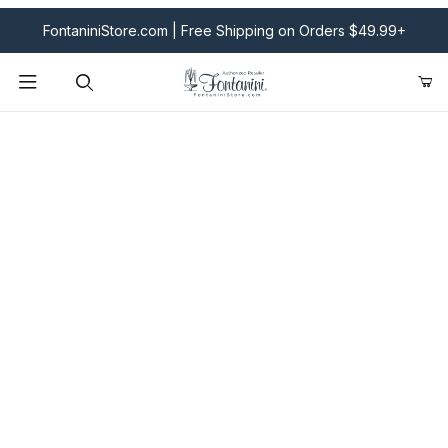
FontaniniStore.com | Free Shipping on Orders $49.99+
Product Search
Fontanini Nativities & Giftware | Official U.S. Store