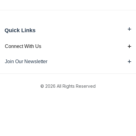
Quick Links
Connect With Us
Join Our Newsletter
© 2026 All Rights Reserved