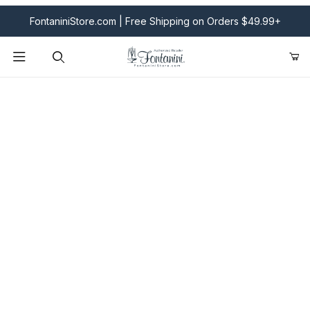
FontaniniStore.com | Free Shipping on Orders $49.99+
Product Search
Fontanini Nativities & Giftware | Official U.S. Store