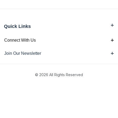
Quick Links
Connect With Us
Join Our Newsletter
© 2026 All Rights Reserved