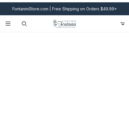
FontaniniStore.com | Free Shipping on Orders $49.99+
Product Search
Fontanini Nativities & Giftware | Official U.S. Store