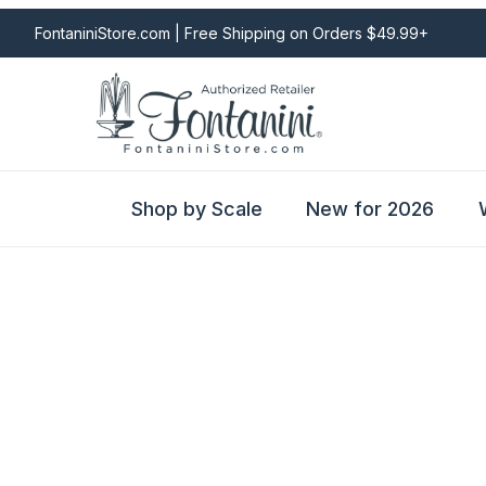
FontaniniStore.com | Free Shipping on Orders $49.99+
Shop by Scale
New for 2026
Fontanini Nativities & Giftware | Official U.S. Store