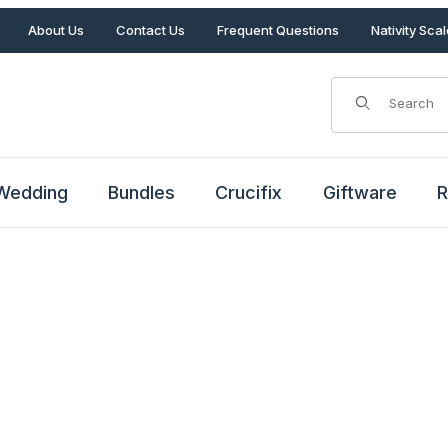
About Us
Contact Us
Frequent Questions
Nativity Sca
Product Search
Wedding
Bundles
Crucifix
Giftware
R