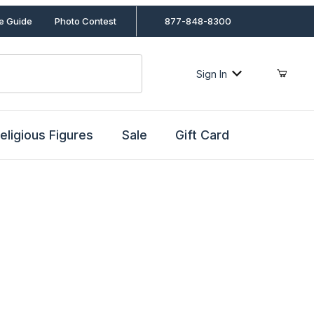
le Guide
Photo Contest
877-848-8300
Sign In
eligious Figures
Sale
Gift Card