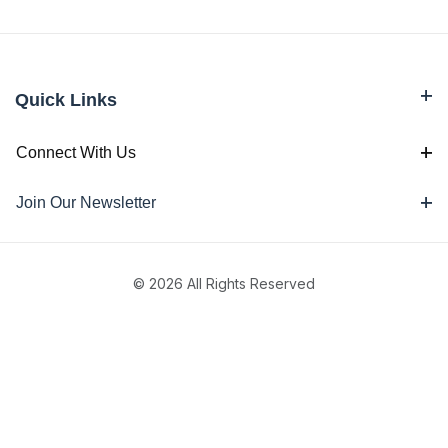
Quick Links
Connect With Us
Join Our Newsletter
© 2026 All Rights Reserved