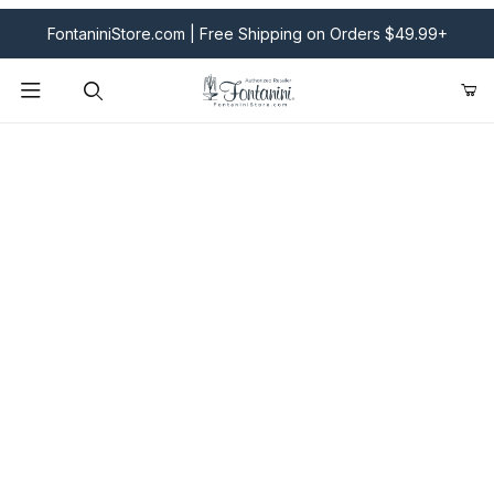
FontaniniStore.com | Free Shipping on Orders $49.99+
Product Search
Fontanini Nativities & Giftware | Official U.S. Store