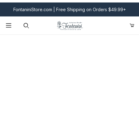
FontaniniStore.com | Free Shipping on Orders $49.99+
Product Search
Fontanini Nativities & Giftware | Official U.S. Store