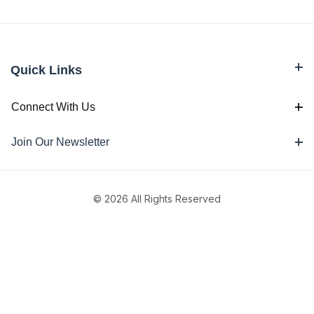
Quick Links
Connect With Us
Join Our Newsletter
© 2026 All Rights Reserved