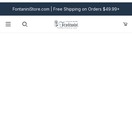
FontaniniStore.com | Free Shipping on Orders $49.99+
Product Search
Fontanini Nativities & Giftware | Official U.S. Store