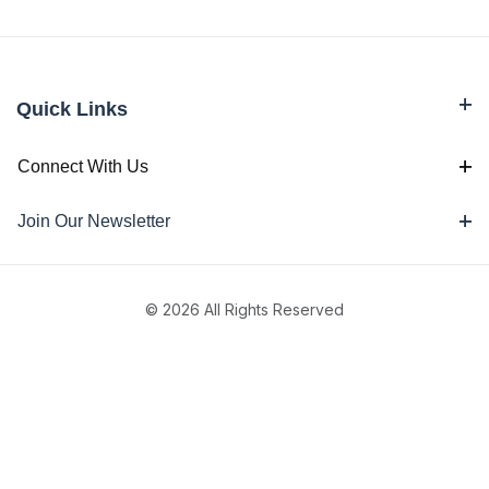
Quick Links
Connect With Us
Join Our Newsletter
© 2026 All Rights Reserved