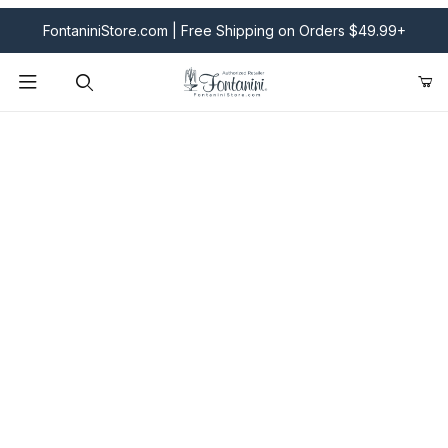
FontaniniStore.com | Free Shipping on Orders $49.99+
Product Search
Fontanini Nativities & Giftware | Official U.S. Store