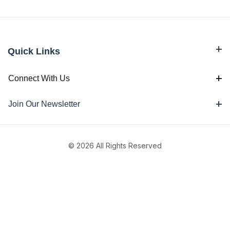
Quick Links
Connect With Us
Join Our Newsletter
© 2026 All Rights Reserved