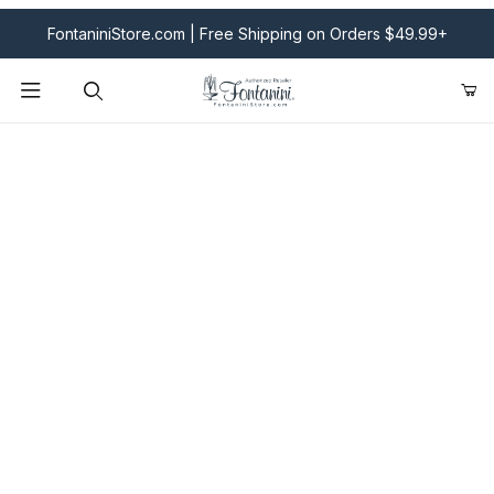
FontaniniStore.com | Free Shipping on Orders $49.99+
Product Search
Fontanini Nativities & Giftware | Official U.S. Store