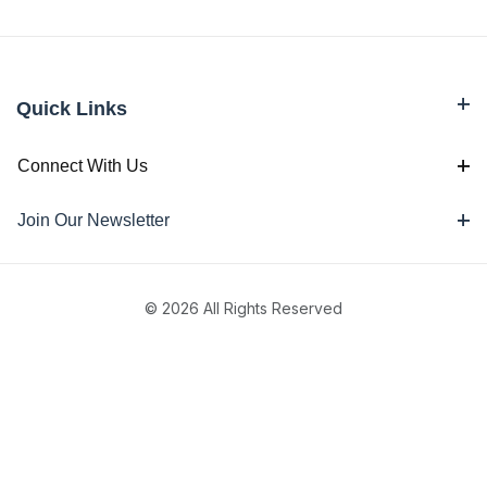
Quick Links
Connect With Us
Join Our Newsletter
© 2026 All Rights Reserved