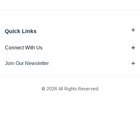
Quick Links
Connect With Us
Join Our Newsletter
© 2026 All Rights Reserved