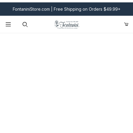
FontaniniStore.com | Free Shipping on Orders $49.99+
Product Search
Fontanini Nativities & Giftware | Official U.S. Store