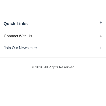
Quick Links
Connect With Us
Join Our Newsletter
© 2026 All Rights Reserved