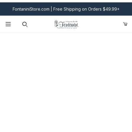
FontaniniStore.com | Free Shipping on Orders $49.99+
Product Search
Fontanini Nativities & Giftware | Official U.S. Store