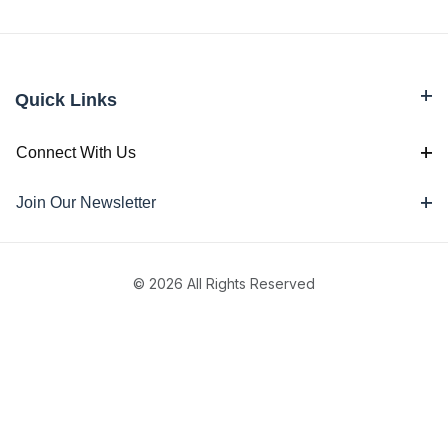
Quick Links
Connect With Us
Join Our Newsletter
© 2026 All Rights Reserved