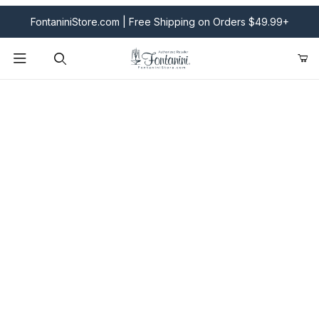
FontaniniStore.com | Free Shipping on Orders $49.99+
Product Search
Fontanini Nativities & Giftware | Official U.S. Store