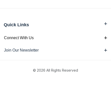
Quick Links
Connect With Us
Join Our Newsletter
© 2026 All Rights Reserved