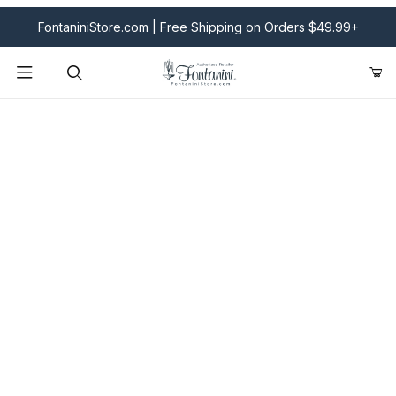
FontaniniStore.com | Free Shipping on Orders $49.99+
Product Search
Fontanini Nativities & Giftware | Official U.S. Store