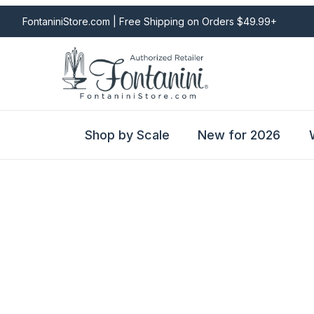
FontaniniStore.com | Free Shipping on Orders $49.99+
Shop by Scale
New for 2026
Fontanini Nativities & Giftware | Official U.S. Store