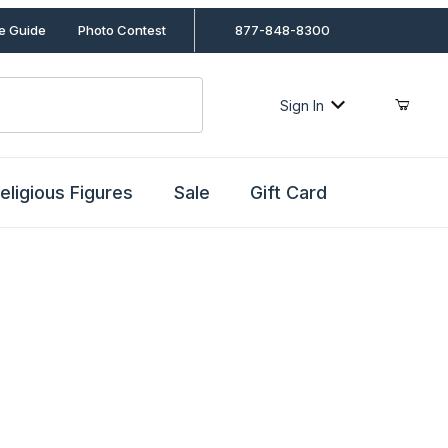
le Guide
Photo Contest
877-848-8300
Sign In
eligious Figures
Sale
Gift Card