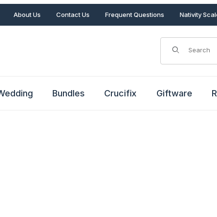
About Us
Contact Us
Frequent Questions
Nativity Sca
Product Search
Wedding
Bundles
Crucifix
Giftware
R