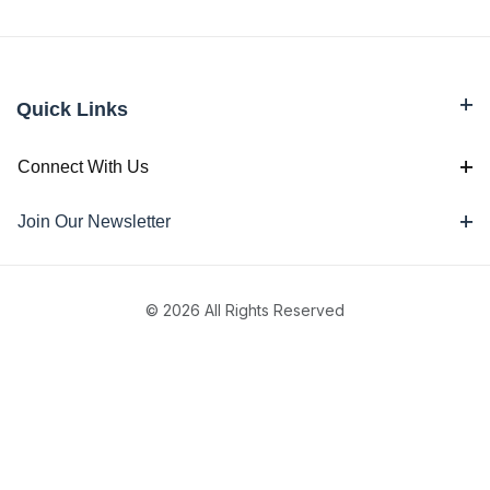
Quick Links
Connect With Us
Join Our Newsletter
© 2026 All Rights Reserved