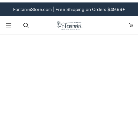
FontaniniStore.com | Free Shipping on Orders $49.99+
Product Search
Fontanini Nativities & Giftware | Official U.S. Store