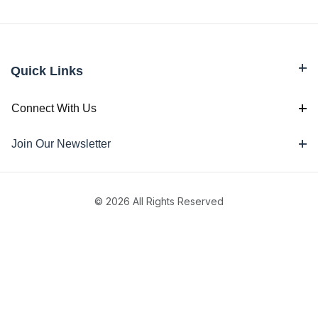
Quick Links
Connect With Us
Join Our Newsletter
© 2026 All Rights Reserved