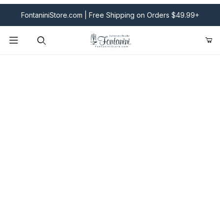
FontaniniStore.com | Free Shipping on Orders $49.99+
Product Search
Fontanini Nativities & Giftware | Official U.S. Store