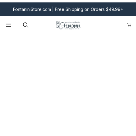
FontaniniStore.com | Free Shipping on Orders $49.99+
Product Search
Fontanini Nativities & Giftware | Official U.S. Store