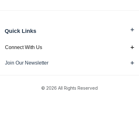
Quick Links
Connect With Us
Join Our Newsletter
© 2026 All Rights Reserved