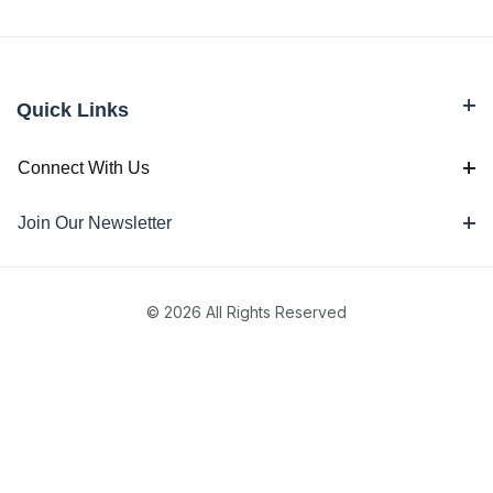
Quick Links
Connect With Us
Join Our Newsletter
© 2026 All Rights Reserved