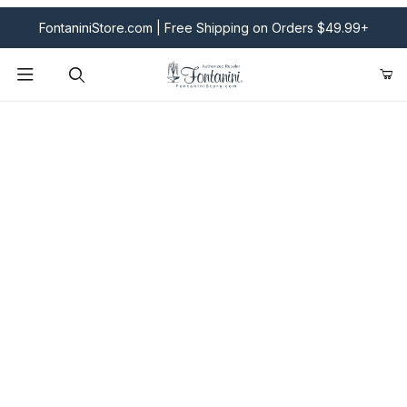
FontaniniStore.com | Free Shipping on Orders $49.99+
Product Search
Fontanini Nativities & Giftware | Official U.S. Store