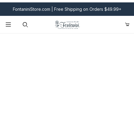
FontaniniStore.com | Free Shipping on Orders $49.99+
Product Search
Fontanini Nativities & Giftware | Official U.S. Store