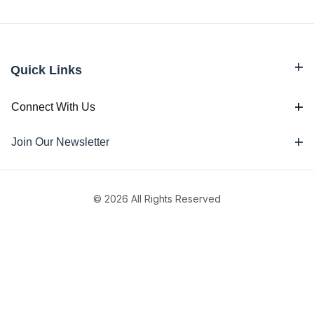
Quick Links
Connect With Us
Join Our Newsletter
© 2026 All Rights Reserved