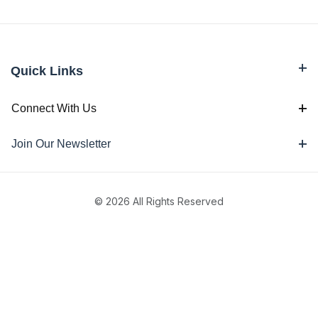
Quick Links
Connect With Us
Join Our Newsletter
© 2026 All Rights Reserved