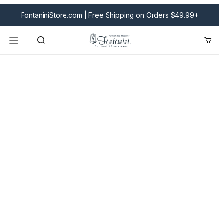
FontaniniStore.com | Free Shipping on Orders $49.99+
Product Search
Fontanini Nativities & Giftware | Official U.S. Store