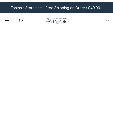
FontaniniStore.com | Free Shipping on Orders $49.99+
Product Search
Fontanini Nativities & Giftware | Official U.S. Store