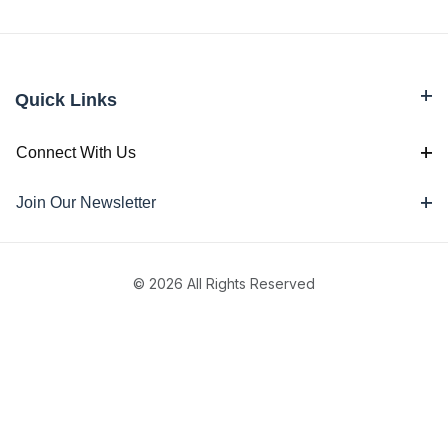
Quick Links
Connect With Us
Join Our Newsletter
© 2026 All Rights Reserved