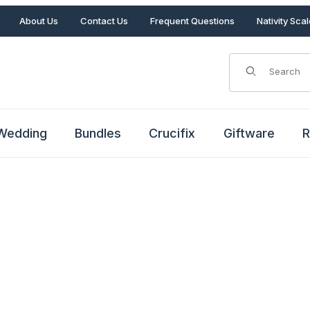
About Us
Contact Us
Frequent Questions
Nativity Sca
Product Search
Wedding
Bundles
Crucifix
Giftware
R