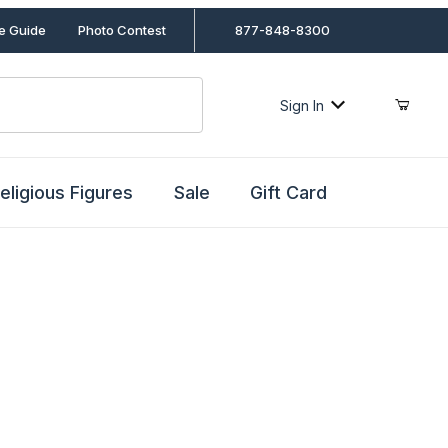
le Guide
Photo Contest
877-848-8300
Sign In
eligious Figures
Sale
Gift Card