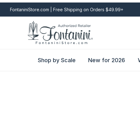
FontaniniStore.com | Free Shipping on Orders $49.99+
Shop by Scale
New for 2026
Fontanini Nativities & Giftware | Official U.S. Store