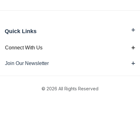
Quick Links
Connect With Us
Join Our Newsletter
© 2026 All Rights Reserved