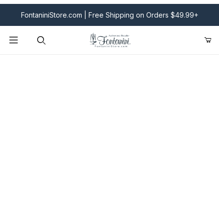
FontaniniStore.com | Free Shipping on Orders $49.99+
Product Search
Fontanini Nativities & Giftware | Official U.S. Store