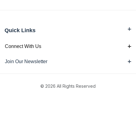
Quick Links
Connect With Us
Join Our Newsletter
© 2026 All Rights Reserved