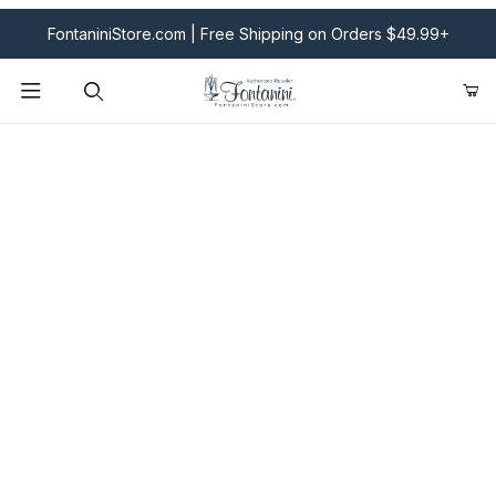
FontaniniStore.com | Free Shipping on Orders $49.99+
Product Search
Fontanini Nativities & Giftware | Official U.S. Store