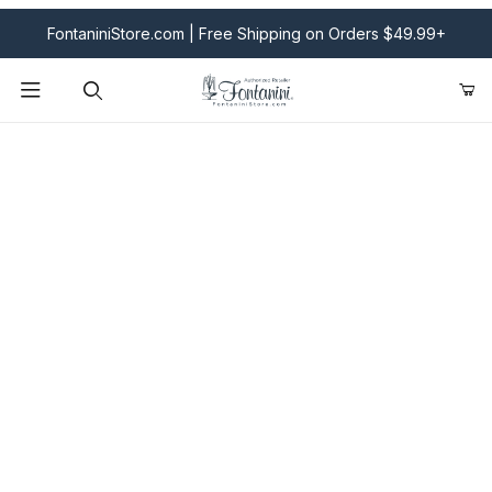
FontaniniStore.com | Free Shipping on Orders $49.99+
Product Search
Fontanini Nativities & Giftware | Official U.S. Store