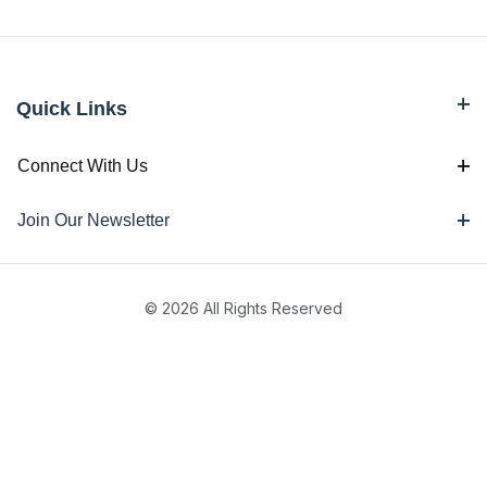
Quick Links
Connect With Us
Join Our Newsletter
© 2026 All Rights Reserved