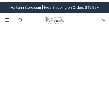
FontaniniStore.com | Free Shipping on Orders $49.99+
Product Search
Fontanini Nativities & Giftware | Official U.S. Store