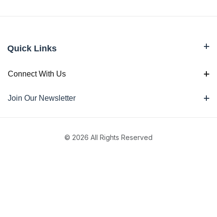
Quick Links
Connect With Us
Join Our Newsletter
© 2026 All Rights Reserved