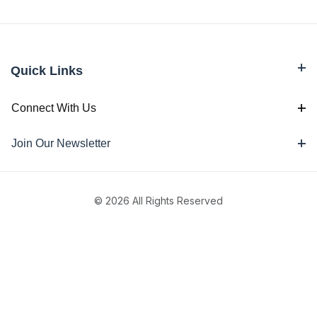
Quick Links
Connect With Us
Join Our Newsletter
© 2026 All Rights Reserved