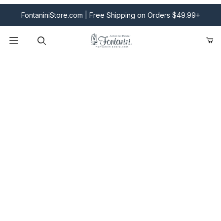
FontaniniStore.com | Free Shipping on Orders $49.99+
Product Search
Fontanini Nativities & Giftware | Official U.S. Store