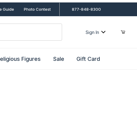
le Guide
Photo Contest
877-848-8300
Sign In
eligious Figures
Sale
Gift Card