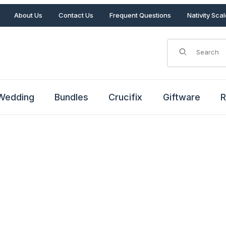
About Us
Contact Us
Frequent Questions
Nativity Sca
Product Search
Wedding
Bundles
Crucifix
Giftware
R