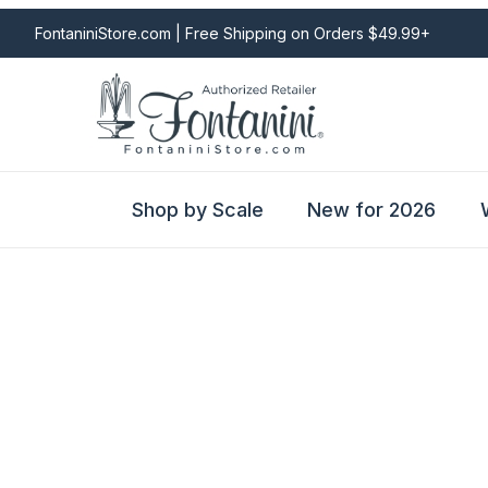
FontaniniStore.com | Free Shipping on Orders $49.99+
Shop by Scale
New for 2026
Fontanini Nativities & Giftware | Official U.S. Store