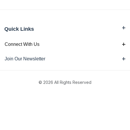
Quick Links
Connect With Us
Join Our Newsletter
© 2026 All Rights Reserved