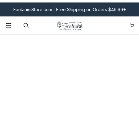
FontaniniStore.com | Free Shipping on Orders $49.99+
Product Search
Fontanini Nativities & Giftware | Official U.S. Store