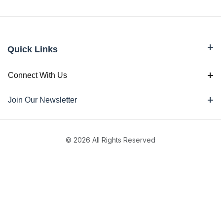
Quick Links
Connect With Us
Join Our Newsletter
© 2026 All Rights Reserved