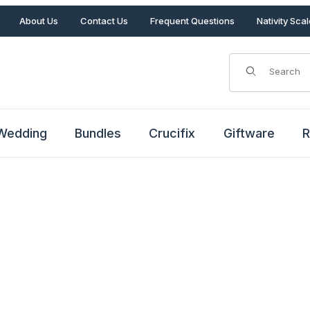
About Us
Contact Us
Frequent Questions
Nativity Sca
Product Search
Wedding
Bundles
Crucifix
Giftware
R