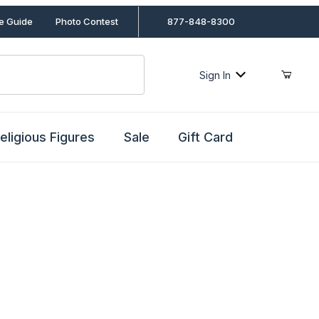
le Guide
Photo Contest
877-848-8300
Sign In
eligious Figures
Sale
Gift Card