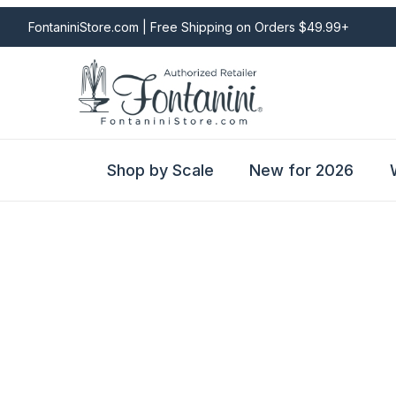
FontaniniStore.com | Free Shipping on Orders $49.99+
Shop by Scale
New for 2026
Fontanini Nativities & Giftware | Official U.S. Store