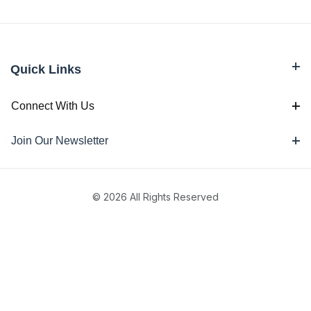
Quick Links
Connect With Us
Join Our Newsletter
© 2026 All Rights Reserved