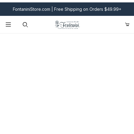
FontaniniStore.com | Free Shipping on Orders $49.99+
Product Search
Fontanini Nativities & Giftware | Official U.S. Store