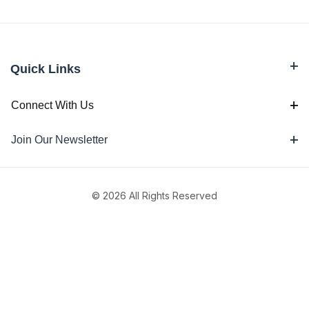
Quick Links
Connect With Us
Join Our Newsletter
© 2026 All Rights Reserved