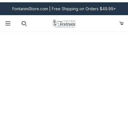
FontaniniStore.com | Free Shipping on Orders $49.99+
Product Search
Fontanini Nativities & Giftware | Official U.S. Store